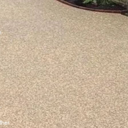
h
ther