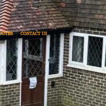
COVER
CONTACT US