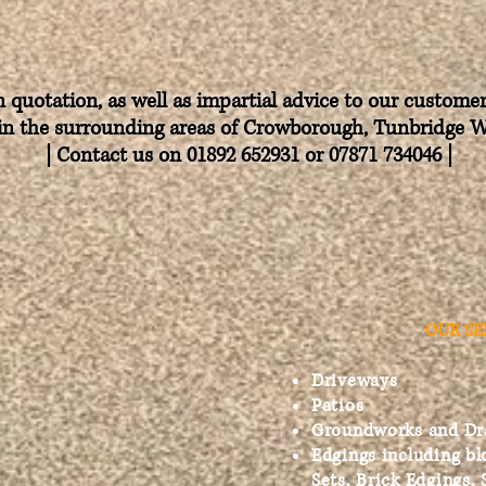
n quotation, as well as impartial advice to our custom
in the
surrounding
areas of Crowborough, Tunbridge 
| Contact us on 01892 652931 or 07871 734046
​
|
OUR SE
Driveways
Patios
Groundworks and Dr
Edgings including bl
Sets, Brick Edgings, 