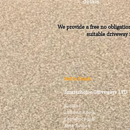
details.
We provide a free no obligatio
suitable driveway 
Get In Touch
Smartchoice Driveways LTD
Karima,
London Road,
Crowborough
East Sussex