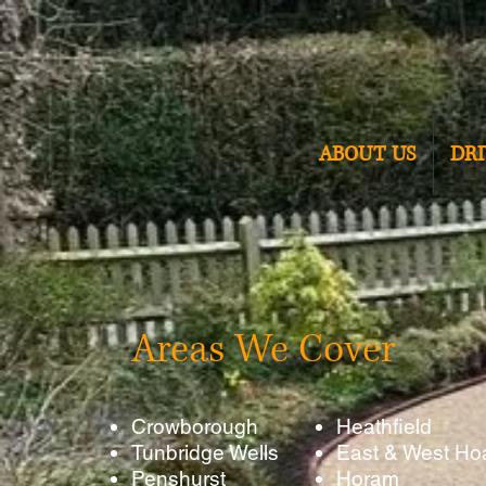
ABOUT US
DR
Areas We Cover
Crowborough
Heathfield
Tunbridge Wells
East & West Ho
Penshurst
Horam