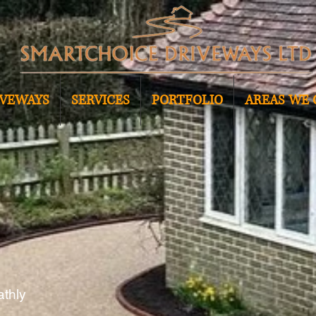
IVEWAYS
SERVICES
PORTFOLIO
AREAS WE 
athly