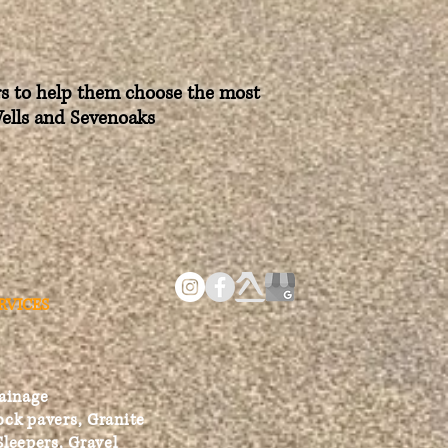
ers to help them choose the most
Wells and Sevenoaks
RVICES
ainage
ock pavers, Granite
Sleepers, Gravel