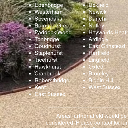
Edenbridge
Uckfield
Westerham
Newick
Sevenoaks
Danehill
Borough Green
Nutley
Paddock Wood
Haywards Heat
Tonbridge
Ardingly
Goudhurst
East Grinstead
Staplehurst
Hartfield
Ticehurst
Lingfield
Hawkhurst
Oxted
Cranbrook
Bromley
Roberstbridge
Biggin Hill
Kent
West Sussex
East Sussex
Areas further afield would be
considered. Please contact for fur