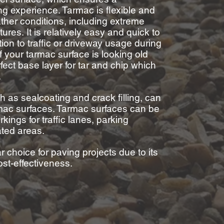
ing experience.
Tarmac is flexible and
ther conditions, including extreme
tures.
It is relatively easy and quick to
ption to traffic or driveway usage during
If your tarmac
surface
is looking old
rfect base layer for tar and
chip which
.
 as sealcoating and crack filling, can
rmac surfaces.
Tarmac surfaces can be
kings for traffic lanes, parking
ated areas.
r choice for paving projects due to its
cost-effectiveness.