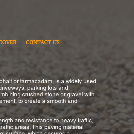
COVER
CONTACT US
phalt or
tarmacadam
, is a widely used
 driveways, parking lots
and
ombining crushed stone or gravel with
cement, to create a smooth and
ength and resistance to heavy traffic,
traffic areas.
This paving material
el surface, which ensures a