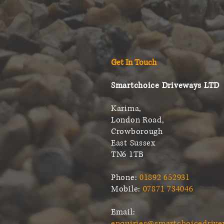
Get In Touch
Smartchoice Driveways LTD
Karima,
London Road,
Crowborough
East Sussex
TN6 1TB
Phone:
01892 652931
Mobile:
07871 734046
Email:
enquiries@smartchoicedrive