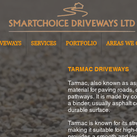
IVEWAYS
SERVICES
PORTFOLIO
AREAS WE 
TARMAC DRIVEWAYS
Tarmac, also known as as
material for paving roads,
pathways.
It is made by c
a binder, usually asphalt 
durable surface.
Tarmac is known for its str
making it suitable for high-
provides a smooth and lev