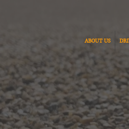
ABOUT US
DR