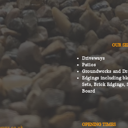
OUR SE
Driveways
Patios
Groundworks and Dr
Edgings including bl
Sets, Brick Edgings, 
Board
OPENING TIMES
ways.co.uk