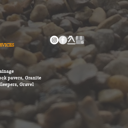
RVICES
ainage
ock pavers, Granite
Sleepers, Gravel