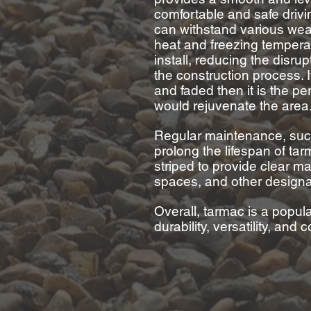
comfortable and safe driv
can withstand various wea
heat and freezing tempera
install, reducing the disru
the construction process. 
and
faded then it is the pe
would rejuvenate the area
Regular maintenance, such
prolong the lifespan of ta
striped to provide clear mar
spaces, and other design
Overall, tarmac is a popula
durability, versatility, and 